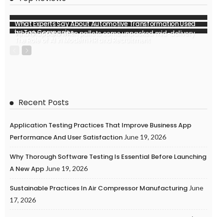
What Experts Say About Automotive Transformation Used
by Top Companies
What happens when pallets come unpacked mid-delivery
The Role of AI in Modern HR and Recruitment
Recent Posts
Application Testing Practices That Improve Business App
Performance And User Satisfaction
June 19, 2026
Why Thorough Software Testing Is Essential Before Launching
A New App
June 19, 2026
Sustainable Practices In Air Compressor Manufacturing
June
17, 2026