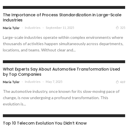
INDUSTRIES
The Importance of Process Standardization in Large-Scale
Industries
Industries
September 11, 2025
325
Maria Tyler
Large-scale industries operate within complex environments where
thousands of activities happen simultaneously across departments,
locations, and teams. Without clear and...
INDUSTRIES
What Experts Say About Automotive Transformation Used
by Top Companies
Industries
May 7, 2025
469
Maria Tyler
The automotive industry, once known for its slow-moving pace of
change, is now undergoing a profound transformation. This
evolution is...
INDUSTRIES
Top 10 Telecom Evolution You Didn’t Know