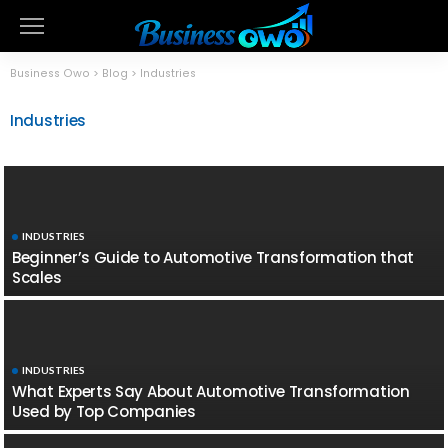
Business Owo
>
Blog
>
Industries
Industries
INDUSTRIES
Beginner’s Guide to Automotive Transformation that
Scales
INDUSTRIES
What Experts Say About Automotive Transformation
Used by Top Companies