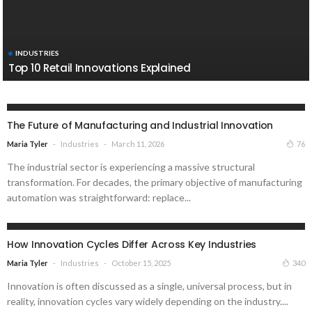
INDUSTRIES
Top 10 Retail Innovations Explained
INDUSTRIES
The Future of Manufacturing and Industrial Innovation
Industries
March 11, 2026
76
Maria Tyler
The industrial sector is experiencing a massive structural
transformation. For decades, the primary objective of manufacturing
automation was straightforward: replace...
INDUSTRIES
How Innovation Cycles Differ Across Key Industries
Industries
October 15, 2025
340
Maria Tyler
Innovation is often discussed as a single, universal process, but in
reality, innovation cycles vary widely depending on the industry....