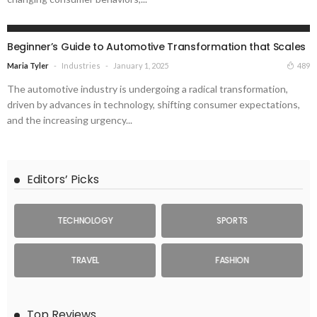
INDUSTRIES
Beginner’s Guide to Automotive Transformation that Scales
Industries
January 1, 2025
489
Maria Tyler
The automotive industry is undergoing a radical transformation,
driven by advances in technology, shifting consumer expectations,
and the increasing urgency...
Editors’ Picks
TECHNOLOGY
SPORTS
TRAVEL
FASHION
Top Reviews