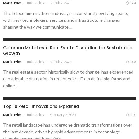
Industries
March 7, 2025
364
Maria Tyler
The telecommunications industry is a constantly evolving space,
with new technologies, services, and infrastructure changes
shaping the way we communicate....
INDUSTRIES
Common Mistakes in Real Estate Disruption for Sustainable
Growth
Industries
March 7, 2025
408
Maria Tyler
The real estate sector, historically slow to change, has experienced
considerable disruption in recent years. From digital platforms and
online...
INDUSTRIES
Top 10 Retail Innovations Explained
Industries
February 7, 2025
410
Maria Tyler
The retail landscape has undergone dramatic transformations over
the last decade, driven by rapid advancements in technology,
changing consumer behaviors,...