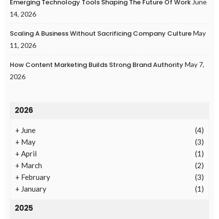
Emerging Technology Tools Shaping The Future Of Work
June
14, 2026
Scaling A Business Without Sacrificing Company Culture
May
11, 2026
How Content Marketing Builds Strong Brand Authority
May 7,
2026
2026
+
June
(4)
+
May
(3)
+
April
(1)
+
March
(2)
+
February
(3)
+
January
(1)
2025