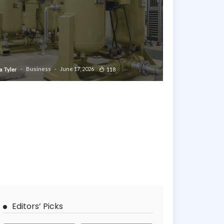
Business
June 17, 2026
118
a Tyler
Editors’ Picks