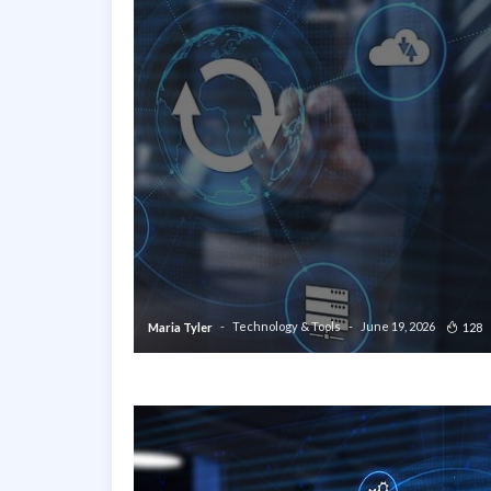
Technology & Tools
June 19, 2026
128
Maria Tyler