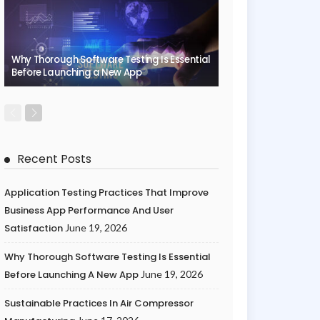
Why Thorough Software Testing Is Essential
Before Launching a New App
Recent Posts
Application Testing Practices That Improve
Business App Performance And User
Satisfaction
June 19, 2026
Why Thorough Software Testing Is Essential
Before Launching A New App
June 19, 2026
Sustainable Practices In Air Compressor