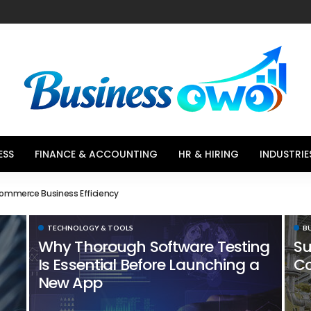
ESS
FINANCE & ACCOUNTING
HR & HIRING
INDUSTRIE
Choices That Influence Buying Decisions
TECHNOLOGY & TOOLS
B
Why Thorough Software Testing
Su
Is Essential Before Launching a
Co
New App