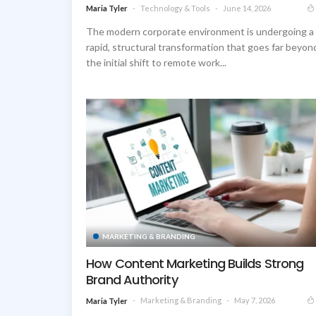
Technology & Tools
June 14, 2026
Maria Tyler
The modern corporate environment is undergoing a
rapid, structural transformation that goes far beyon
the initial shift to remote work...
MARKETING & BRANDING
How Content Marketing Builds Strong
Brand Authority
Marketing & Branding
May 7, 2026
Maria Tyler