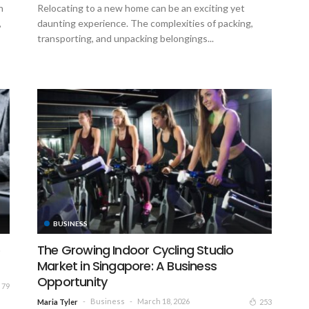
h
Relocating to a new home can be an exciting yet
,
daunting experience. The complexities of packing,
transporting, and unpacking belongings...
BUSINESS
o
The Growing Indoor Cycling Studio
Market in Singapore: A Business
Opportunity
79
Business
March 18, 2026
253
Maria Tyler