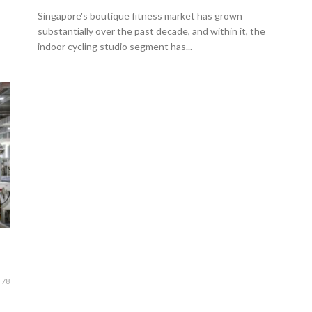
Singapore's boutique fitness market has grown
substantially over the past decade, and within it, the
indoor cycling studio segment has...
78