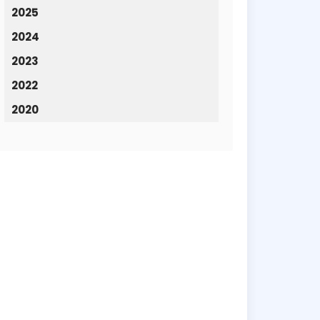
2025
2024
2023
2022
2020