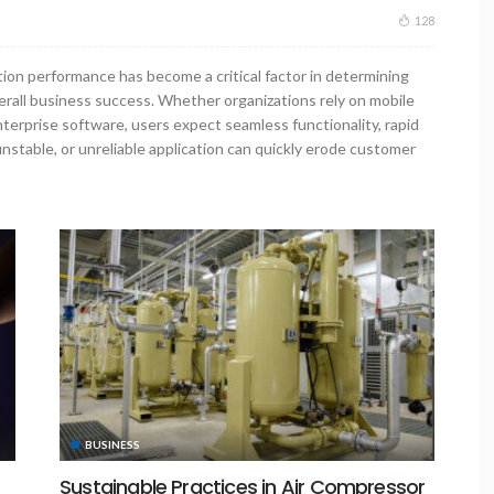
128
ation performance has become a critical factor in determining
verall business success. Whether organizations rely on mobile
nterprise software, users expect seamless functionality, rapid
nstable, or unreliable application can quickly erode customer
BUSINESS
Sustainable Practices in Air Compressor