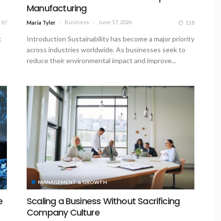
Manufacturing
Business
June 17, 2026
97
118
Maria Tyler
t
Introduction Sustainability has become a major priority
across industries worldwide. As businesses seek to
reduce their environmental impact and improve...
MANAGEMENT & GROWTH
e
Scaling a Business Without Sacrificing
Company Culture