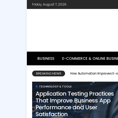
Friday, August 7, 2026
BUSINESS
E-COMMERCE & ONLINE BUSIN
E-commerce Website Design 
BREAKING NEWS
TECHNOLOGY & TOOLS
Application Testing Practices
That Improve Business App
Performance and User
Satisfaction