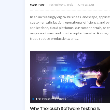
Technology & Tools
June 19, 2026
Maria Tyler
In an increasingly digital business landscape, applic
customer satisfaction, operational efficiency, and o
applications, cloud platforms, customer portals, or e
response times, and uninterrupted service. A slow, u
trust, reduce productivity, and...
TECHNOLOGY & TOOLS
Why Thorough Software Testing Is