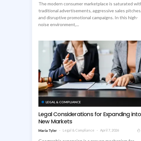
The modern consumer marketplace is saturated wit
traditional advertisements, aggressive sales pitches
and disruptive promotional campaigns. In this high-
noise environment,...
LEGAL & COMPLIANCE
Legal Considerations for Expanding int
New Markets
Legal & Compliance
April 7, 2026
Maria Tyler
Geographic expansion is a proven mechanism for