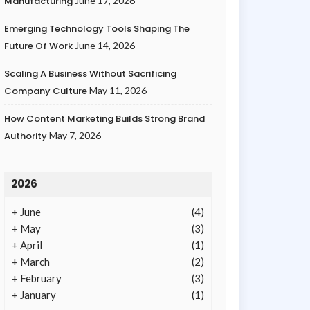
Manufacturing
June 17, 2026
Emerging Technology Tools Shaping The
Future Of Work
June 14, 2026
Scaling A Business Without Sacrificing
Company Culture
May 11, 2026
How Content Marketing Builds Strong Brand
Authority
May 7, 2026
2026
+
June
(4)
+
May
(3)
+
April
(1)
+
March
(2)
+
February
(3)
+
January
(1)