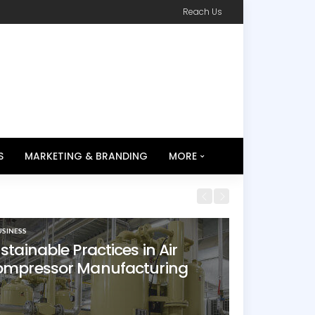
Reach Us
S
MARKETING & BRANDING
MORE
USINESS
stainable Practices in Air
mpressor Manufacturing