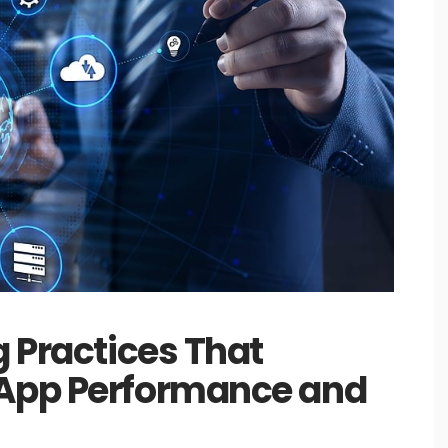
g Practices That
 App Performance and