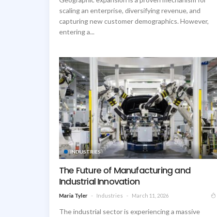
scaling an enterprise, diversifying revenue, and
capturing new customer demographics. However,
entering a...
INDUSTRIES
The Future of Manufacturing and
Industrial Innovation
Industries
March 11, 2026
Maria Tyler
The industrial sector is experiencing a massive