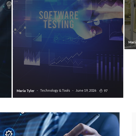
Mari
Technology & Tools
June 19, 2026
97
Maria Tyler