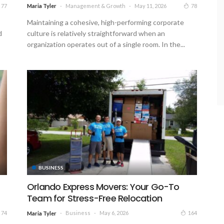
Management & Growth
May 11, 2026
77
78
Maria Tyler
Maintaining a cohesive, high-performing corporate
d
culture is relatively straightforward when an
organization operates out of a single room. In the...
BUSINESS
Orlando Express Movers: Your Go-To
Team for Stress-Free Relocation
Business
May 6, 2026
74
164
Maria Tyler