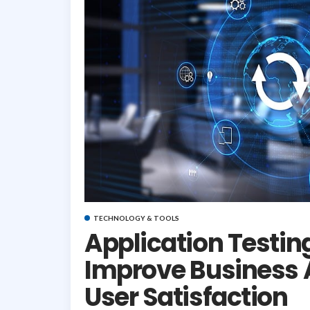
TECHNOLOGY & TOOLS
Application Testin
Improve Business
User Satisfaction