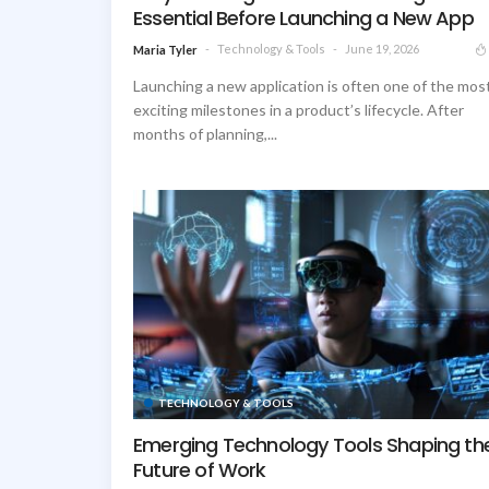
Essential Before Launching a New App
Technology & Tools
June 19, 2026
Maria Tyler
Launching a new application is often one of the mos
exciting milestones in a product’s lifecycle. After
months of planning,...
TECHNOLOGY & TOOLS
Emerging Technology Tools Shaping th
Future of Work