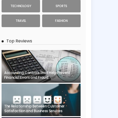
TECHNOLOGY
SPORTS
TRAVEL
FASHION
Top Reviews
Accounting Controls That Help Prevent
Financial Errors and Fraud
The Relationship Between Customer
Satisfaction and Business Services