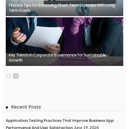
Finance Tips for Balancing Short-Term Expenses With Long-
Term Goals
Key Trends in Corporate Governance for Sustainable
Growth
Recent Posts
Application Testing Practices That Improve Business App
Performance And User Satisfaction
June 19, 2026