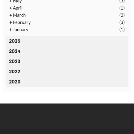
+
May
(3)
+
April
(1)
+
March
(2)
+
February
(3)
+
January
(1)
2025
2024
2023
2022
2020