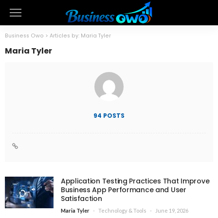
Business Owo
>
Articles by: Maria Tyler
Maria Tyler
94 POSTS
Application Testing Practices That Improve
Business App Performance and User
Satisfaction
Technology & Tools
June 19, 2026
Maria Tyler