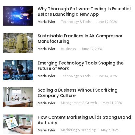
Why Thorough Software Testing Is Essential
Before Launching a New App
Technology & Tools
June 19, 2026
Maria Tyler
Sustainable Practices in Air Compressor
Manufacturing
Business
June 17, 2026
Maria Tyler
Emerging Technology Tools Shaping the
Future of Work
Technology & Tools
June 14, 2026
Maria Tyler
Scaling a Business Without Sacrificing
Company Culture
Management & Growth
May 11, 2026
Maria Tyler
How Content Marketing Builds Strong Brand
Authority
Marketing & Branding
May 7, 2026
Maria Tyler