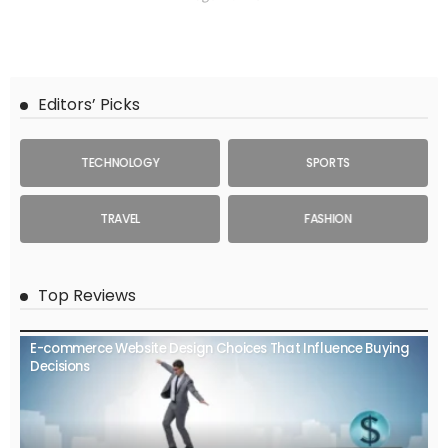
Editors’ Picks
TECHNOLOGY
SPORTS
TRAVEL
FASHION
Top Reviews
E-commerce Website Design Choices That Influence Buying
Decisions