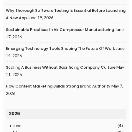
Why Thorough Software Testing Is Essential Before Launching
A New App
June 19, 2026
Sustainable Practices In Air Compressor Manufacturing
June
17, 2026
Emerging Technology Tools Shaping The Future Of Work
June
14, 2026
Scaling A Business Without Sacrificing Company Culture
May
11, 2026
How Content Marketing Builds Strong Brand Authority
May 7,
2026
2026
+
June
(4)