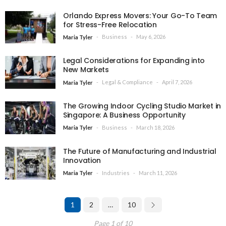
Orlando Express Movers: Your Go-To Team
for Stress-Free Relocation
Business
May 6, 2026
Maria Tyler
Legal Considerations for Expanding into
New Markets
Legal & Compliance
April 7, 2026
Maria Tyler
The Growing Indoor Cycling Studio Market in
Singapore: A Business Opportunity
Business
March 18, 2026
Maria Tyler
The Future of Manufacturing and Industrial
Innovation
Industries
March 11, 2026
Maria Tyler
1
2
…
10
Page 1 of 10