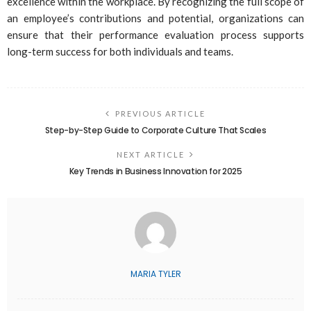
excellence within the workplace. By recognizing the full scope of
an employee’s contributions and potential, organizations can
ensure that their performance evaluation process supports
long-term success for both individuals and teams.
PREVIOUS ARTICLE
Step-by-Step Guide to Corporate Culture That Scales
NEXT ARTICLE
Key Trends in Business Innovation for 2025
MARIA TYLER