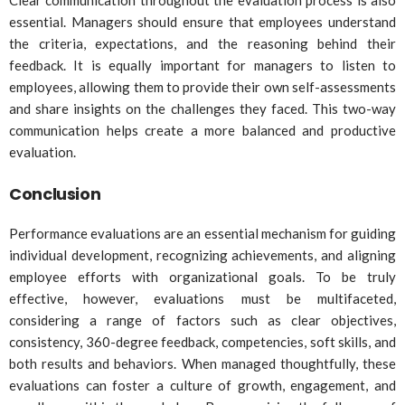
essential. Managers should ensure that employees understand
the criteria, expectations, and the reasoning behind their
feedback. It is equally important for managers to listen to
employees, allowing them to provide their own self-assessments
and share insights on the challenges they faced. This two-way
communication helps create a more balanced and productive
evaluation.
Conclusion
Performance evaluations are an essential mechanism for guiding
individual development, recognizing achievements, and aligning
employee efforts with organizational goals. To be truly
effective, however, evaluations must be multifaceted,
considering a range of factors such as clear objectives,
consistency, 360-degree feedback, competencies, soft skills, and
both results and behaviors. When managed thoughtfully, these
evaluations can foster a culture of growth, engagement, and