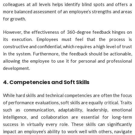
colleagues at all levels helps identify blind spots and offers a
more balanced assessment of an employee’s strengths and areas
for growth.
However, the effectiveness of 360-degree feedback hinges on
its execution. Employees must feel that the process is
constructive and confidential, which requires a high level of trust
in the system. Furthermore, the feedback should be actionable,
allowing the employee to use it for personal and professional
development.
4.
Competencies and Soft Skills
While hard skills and technical competencies are often the focus
of performance evaluations, soft skills are equally critical. Traits
such as communication, adaptability, leadership, emotional
intelligence, and collaboration are essential for long-term
success in virtually every role. These skills can significantly
impact an employee’s ability to work well with others, navigate