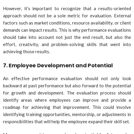
However, it’s important to recognize that a results-oriented
approach should not be a sole metric for evaluation. External
factors such as market conditions, resource availability, or client
demands can impact results. This is why performance evaluations
should take into account not just the end result, but also the
effort, creativity, and problem-solving skills that went into
achieving those results.
7.
Employee Development and Potential
An effective performance evaluation should not only look
backward at past performance but also forward to the potential
for growth and development. The evaluation process should
identify areas where employees can improve and provide a
roadmap for achieving that improvement. This could involve
identifying training opportunities, mentorship, or adjustments in
responsibilities that will help the employee expand their skill set.