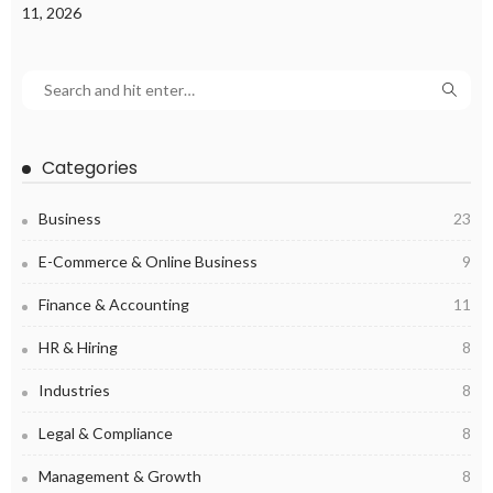
11, 2026
Categories
Business
23
E-Commerce & Online Business
9
Finance & Accounting
11
HR & Hiring
8
Industries
8
Legal & Compliance
8
Management & Growth
8