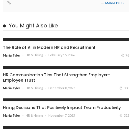
MARIA TYLER
You Might Also Like
HR & HIRING
The Role of AI in Modern HR and Recruitment
HR & Hiring
February 15, 2026
76
Maria Tyler
HR & HIRING
HR Communication Tips That Strengthen Employer-
Employee Trust
HR & Hiring
December 8, 2025
300
Maria Tyler
HR & HIRING
Hiring Decisions That Positively Impact Team Productivity
HR & Hiring
November 7, 2025
322
Maria Tyler
HR & HIRING