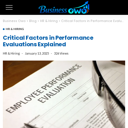
Business Owo
>
Blog
>
HR & Hiring
>
Critical Factors in Performance Evaluations Explained
HR & HIRING
Critical Factors in Performance
Evaluations Explained
HR & Hiring
January 13, 2025
326 Views