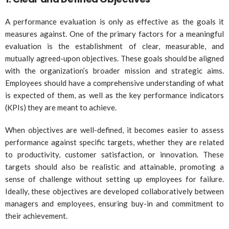
A performance evaluation is only as effective as the goals it
measures against. One of the primary factors for a meaningful
evaluation is the establishment of clear, measurable, and
mutually agreed-upon objectives. These goals should be aligned
with the organization’s broader mission and strategic aims.
Employees should have a comprehensive understanding of what
is expected of them, as well as the key performance indicators
(KPIs) they are meant to achieve.
When objectives are well-defined, it becomes easier to assess
performance against specific targets, whether they are related
to productivity, customer satisfaction, or innovation. These
targets should also be realistic and attainable, promoting a
sense of challenge without setting up employees for failure.
Ideally, these objectives are developed collaboratively between
managers and employees, ensuring buy-in and commitment to
their achievement.