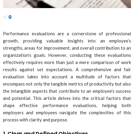
0
Performance evaluations are a cornerstone of professional
growth, providing valuable insights into an employee’s
strengths, areas for improvement, and overall contribution to an
organization’s goals. However, conducting these evaluations
effectively requires more than just a mere comparison of work
results against set expectations. A comprehensive and fair
evaluation takes into account a multitude of factors that
encompass not only the tangible metrics of productivity but also
the intangible aspects that contribute to an employee’s success
and potential. This article delves into the critical factors that
shape effective performance evaluations, helping both
employers and employees navigate the complexities of this
process with clarity and purpose.
1.
Clear and Defined Objectives