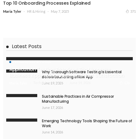
Top 10 Onboarding Processes Explained
HR & Hiring
May 7, 2025
371
Maria Tyler
Latest Posts
TECHNOLOGY & TOOLS
Application Testing Practices That Improve
Why Thorough Software Testing Is Essential
Business App Performance and User Satisfaction
Before Launching a New App
Technology & Tools
June 19, 2026
126
Maria Tyler
June 19, 2026
Sustainable Practices in Air Compressor
Manufacturing
June 17, 2026
Emerging Technology Tools Shaping the Future of
Work
June 14, 2026