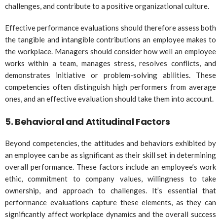
challenges, and contribute to a positive organizational culture.
Effective performance evaluations should therefore assess both
the tangible and intangible contributions an employee makes to
the workplace. Managers should consider how well an employee
works within a team, manages stress, resolves conflicts, and
demonstrates initiative or problem-solving abilities. These
competencies often distinguish high performers from average
ones, and an effective evaluation should take them into account.
5.
Behavioral and Attitudinal Factors
Beyond competencies, the attitudes and behaviors exhibited by
an employee can be as significant as their skill set in determining
overall performance. These factors include an employee’s work
ethic, commitment to company values, willingness to take
ownership, and approach to challenges. It’s essential that
performance evaluations capture these elements, as they can
significantly affect workplace dynamics and the overall success