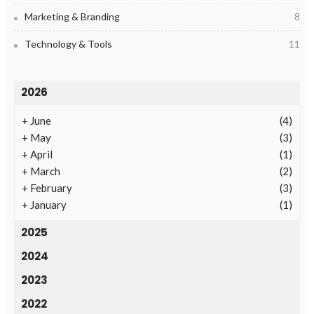
Marketing & Branding
8
Technology & Tools
11
2026
+
June
(4)
+
May
(3)
+
April
(1)
+
March
(2)
+
February
(3)
+
January
(1)
2025
2024
2023
2022