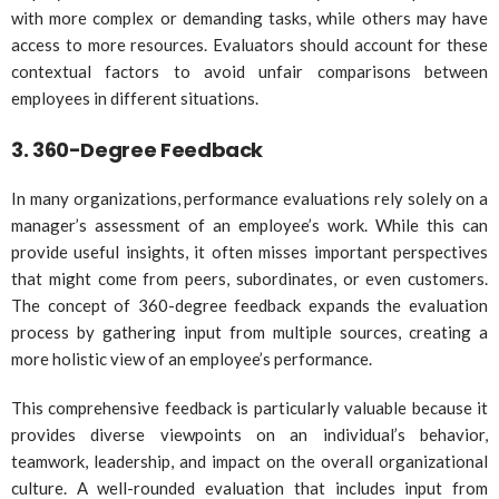
with more complex or demanding tasks, while others may have
access to more resources. Evaluators should account for these
contextual factors to avoid unfair comparisons between
employees in different situations.
3.
360-Degree Feedback
In many organizations, performance evaluations rely solely on a
manager’s assessment of an employee’s work. While this can
provide useful insights, it often misses important perspectives
that might come from peers, subordinates, or even customers.
The concept of 360-degree feedback expands the evaluation
process by gathering input from multiple sources, creating a
more holistic view of an employee’s performance.
This comprehensive feedback is particularly valuable because it
provides diverse viewpoints on an individual’s behavior,
teamwork, leadership, and impact on the overall organizational
culture. A well-rounded evaluation that includes input from