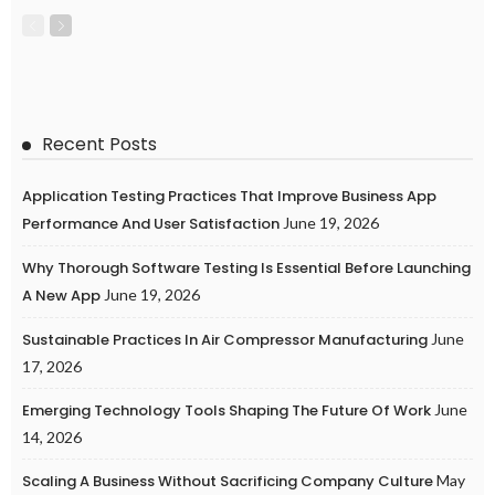
Recent Posts
Application Testing Practices That Improve Business App
Performance And User Satisfaction
June 19, 2026
Why Thorough Software Testing Is Essential Before Launching
A New App
June 19, 2026
Sustainable Practices In Air Compressor Manufacturing
June
17, 2026
Emerging Technology Tools Shaping The Future Of Work
June
14, 2026
Scaling A Business Without Sacrificing Company Culture
May