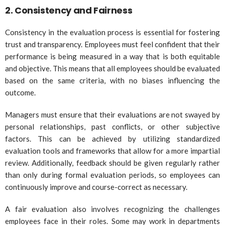
2.
Consistency and Fairness
Consistency in the evaluation process is essential for fostering
trust and transparency. Employees must feel confident that their
performance is being measured in a way that is both equitable
and objective. This means that all employees should be evaluated
based on the same criteria, with no biases influencing the
outcome.
Managers must ensure that their evaluations are not swayed by
personal relationships, past conflicts, or other subjective
factors. This can be achieved by utilizing standardized
evaluation tools and frameworks that allow for a more impartial
review. Additionally, feedback should be given regularly rather
than only during formal evaluation periods, so employees can
continuously improve and course-correct as necessary.
A fair evaluation also involves recognizing the challenges
employees face in their roles. Some may work in departments