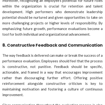
Moreover, recognizing an employee’s potential for future roles
within the organization is crucial for retention and talent
development. High performers who demonstrate leadership
potential should be nurtured and given opportunities to take on
more challenging projects or higher levels of responsibility. By
emphasizing future growth, performance evaluations become a
tool for both individual and organizational advancement.
8.
Constructive Feedback and Communication
The way feedback is delivered can make or break the success of a
performance evaluation. Employees should feel that the process
is constructive, not punitive. Feedback should be specific,
actionable, and framed in a way that encourages improvement
rather than discouraging further effort. Offering positive
reinforcement alongside constructive criticism is key to
maintaining motivation and fostering a culture of continuous
improvement.
Clear communication throughout the evaluation process is also