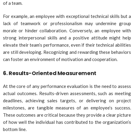
of a team.
For example, an employee with exceptional technical skills but a
lack of teamwork or professionalism may undermine group
morale or hinder collaboration. Conversely, an employee with
strong interpersonal skills and a positive attitude might help
elevate their team’s performance, even if their technical abilities
are still developing. Recognizing and rewarding these behaviors
can foster an environment of motivation and cooperation.
6.
Results-Oriented Measurement
At the core of any performance evaluation is the need to assess
actual outcomes. Results-driven assessments, such as meeting
deadlines, achieving sales targets, or delivering on project
milestones, are tangible measures of an employee’s success.
These outcomes are critical because they provide a clear picture
of how well the individual has contributed to the organization’s
bottom line.