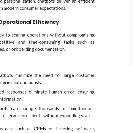
 personalization, chatbots deliver an efficient
ith modern consumer expectations.
Operational Efficiency
key to scaling operations without compromising
petitive and time-consuming tasks such as
ries, or onboarding documentation.
atbots minimize the need for large customer
queries autonomously.
ed responses eliminate human error, ensuring
information.
tbots can manage thousands of simultaneous
 to serve more clients without expanding staff.
ystems such as CRMs or ticketing software,