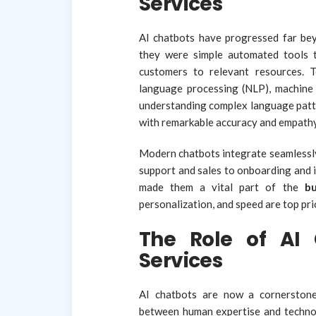
Services
AI chatbots have progressed far beyon
they were simple automated tools t
customers to relevant resources. 
language processing (NLP), machine 
understanding complex language patte
with remarkable accuracy and empathy
Modern chatbots integrate seamlessly
support and sales to onboarding and 
made them a vital part of the
bu
personalization, and speed are top prio
The Role of AI 
Services
AI chatbots are now a cornerstone
between human expertise and technolo