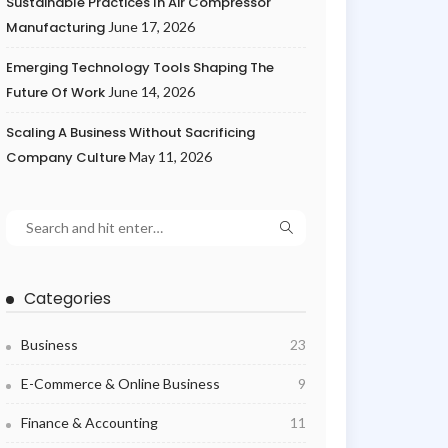
Sustainable Practices In Air Compressor
Manufacturing
June 17, 2026
Emerging Technology Tools Shaping The
Future Of Work
June 14, 2026
Scaling A Business Without Sacrificing
Company Culture
May 11, 2026
Categories
Business
23
E-Commerce & Online Business
9
Finance & Accounting
11