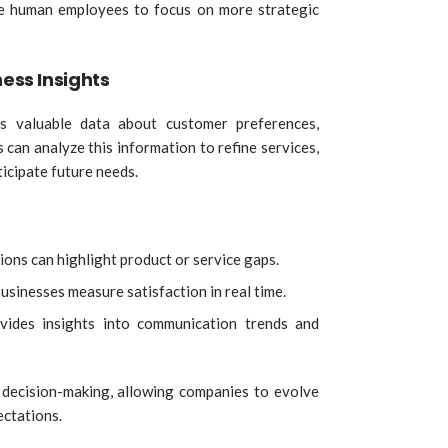
e human employees to focus on more strategic
ness Insights
es valuable data about customer preferences,
 can analyze this information to refine services,
icipate future needs.
ons can highlight product or service gaps.
usinesses measure satisfaction in real time.
vides insights into communication trends and
decision-making, allowing companies to evolve
ectations.