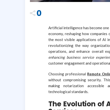
0
Artificial intelligence has become on
economy, reshaping how companies c
the most visible applications of AI 
revolutionizing the way organizati
operations, and enhance overall ex
enhancing business service experie
customer engagement and operational
Choosing professional
Remote Onlin
without compromising security. Thi
making notarization accessible 
technological standards.
The Evolution of 