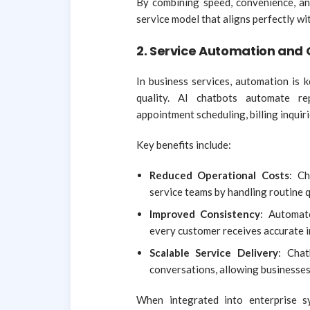
By combining speed, convenience, and
service model that aligns perfectly w
2. Service Automation and 
In business services, automation is 
quality. AI chatbots automate re
appointment scheduling, billing inqui
Key benefits include:
Reduced Operational Costs
: Ch
service teams by handling routine 
Improved Consistency
: Automat
every customer receives accurate 
Scalable Service Delivery
: Cha
conversations, allowing businesses
When integrated into enterprise s