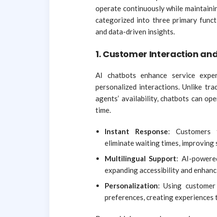
operate continuously while maintainin
categorized into three primary funct
and data-driven insights.
1. Customer Interaction a
AI chatbots enhance service exper
personalized interactions. Unlike tr
agents’ availability, chatbots can op
time.
Instant Response
: Customers 
eliminate waiting times, improving 
Multilingual Support
: AI-powere
expanding accessibility and enhanc
Personalization
: Using customer 
preferences, creating experiences 