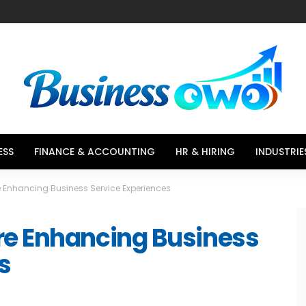
ESS
FINANCE & ACCOUNTING
HR & HIRING
INDUSTRIE
 Enhancing Business Service Experiences
re Enhancing Business
s