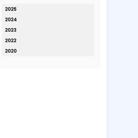
2025
2024
2023
2022
2020