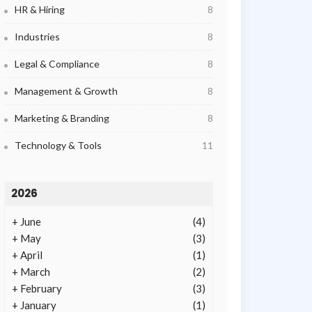
HR & Hiring
8
Industries
8
Legal & Compliance
8
Management & Growth
8
Marketing & Branding
8
Technology & Tools
11
2026
+
June
(4)
+
May
(3)
+
April
(1)
+
March
(2)
+
February
(3)
+
January
(1)