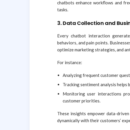
chatbots enhance workflows and fre
tasks.
3. Data Collection and Busi
Every chatbot interaction generat
behaviors, and pain points. Businesses
optimize marketing strategies, and ant
For instance:
Analyzing frequent customer questi
Tracking sentiment analysis helps b
Monitoring user interactions pro
customer priorities.
These insights empower data-driven 
dynamically with their customers’ exp