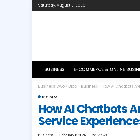
Saturday, August 8, 2026
BUSINESS
E-COMMERCE & ONLINE BUSIN
Business Owo
>
Blog
>
Business
>
How AI Chatbots Are
BUSINESS
How AI Chatbots A
Service Experience
Business
February 8, 2024
291 Views