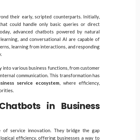
d their early, scripted counterparts. Initially,
hat could handle only basic queries or direct
Today, advanced chatbots powered by natural
learning, and conversational AI are capable of
rns, learning from interactions, and responding
.
 into various business functions, from customer
internal communication. This transformation has
siness service ecosystem
, where efficiency,
rities.
Chatbots in Business
 of service innovation. They bridge the gap
gical efficiency, offering businesses a way to