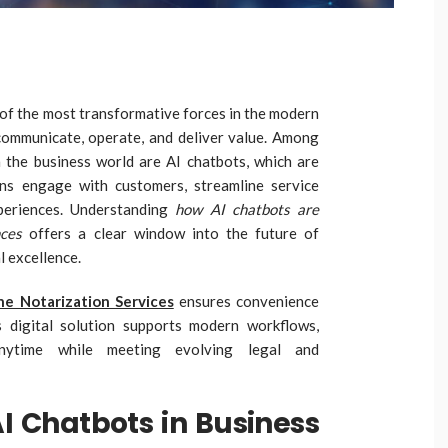
e of the most transformative forces in the modern
ommunicate, operate, and deliver value. Among
in the business world are AI chatbots, which are
ons engage with customers, streamline service
periences. Understanding
how AI chatbots are
nces
offers a clear window into the future of
 excellence.
e Notarization Services
ensures convenience
s digital solution supports modern workflows,
anytime while meeting evolving legal and
AI Chatbots in Business