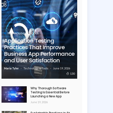
TECHNOLOGY & TOOLS
Application Testing
Practices That Improve
Business App Performance
and User Satisfaction
Technology & Tools
June 19, 2026
Maria Tyler
130
Why Thorough Software
Testing Is Essential Before
Launching a New App
June 19, 2026
Sustainable Practices in Air