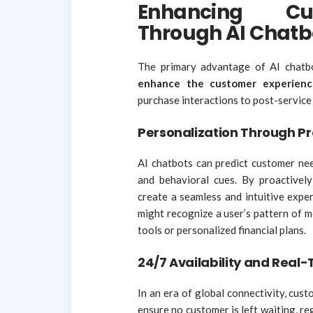
Enhancing Cu
Through AI Chatb
The primary advantage of AI chatbots
enhance the customer experienc
purchase interactions to post-service
Personalization Through Pr
AI chatbots can predict customer nee
and behavioral cues. By proactivel
create a seamless and intuitive exper
might recognize a user’s pattern of 
tools or personalized financial plans.
24/7 Availability and Real
In an era of global connectivity, cu
ensure no customer is left waiting, r