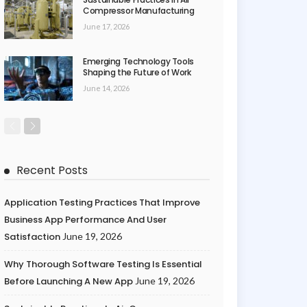
Compressor Manufacturing
June 17, 2026
Emerging Technology Tools
Shaping the Future of Work
June 14, 2026
Recent Posts
Application Testing Practices That Improve
Business App Performance And User
Satisfaction
June 19, 2026
Why Thorough Software Testing Is Essential
Before Launching A New App
June 19, 2026