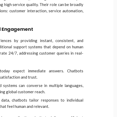
g high service quality. Their role can be broadly
ions: customer interaction, service automation,
nd Engagement
iences by providing instant, consistent, and
aditional support systems that depend on human
erate 24/7, addressing customer queries in real-
today expect immediate answers. Chatbots
satisfaction and trust.
d systems can converse in multiple languages,
ing global customer reach.
data, chatbots tailor responses to individual
that feel human and relevant.