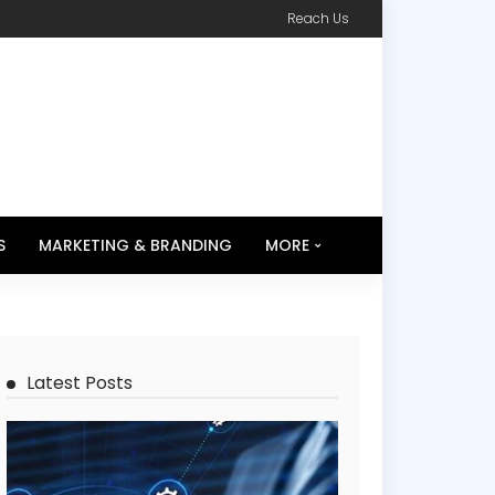
Reach Us
S
MARKETING & BRANDING
MORE
Latest Posts