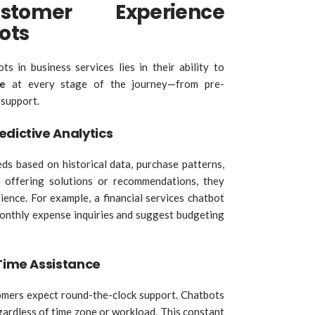
stomer Experience
ots
 in business services lies in their ability to
e
at every stage of the journey—from pre-
 support.
edictive Analytics
ds based on historical data, purchase patterns,
y offering solutions or recommendations, they
ience. For example, a financial services chatbot
monthly expense inquiries and suggest budgeting
-Time Assistance
stomers expect round-the-clock support. Chatbots
egardless of time zone or workload. This constant