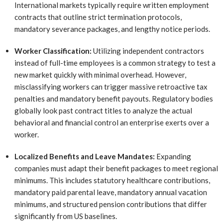
International markets typically require written employment
contracts that outline strict termination protocols,
mandatory severance packages, and lengthy notice periods.
Worker Classification:
Utilizing independent contractors
instead of full-time employees is a common strategy to test a
new market quickly with minimal overhead. However,
misclassifying workers can trigger massive retroactive tax
penalties and mandatory benefit payouts. Regulatory bodies
globally look past contract titles to analyze the actual
behavioral and financial control an enterprise exerts over a
worker.
Localized Benefits and Leave Mandates:
Expanding
companies must adapt their benefit packages to meet regional
minimums. This includes statutory healthcare contributions,
mandatory paid parental leave, mandatory annual vacation
minimums, and structured pension contributions that differ
significantly from US baselines.