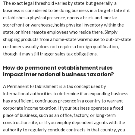
The exact legal threshold varies by state, but generally, a
business is considered to be doing business in a target state if it
establishes a physical presence, opens a brick-and-mortar
storefront or warehouse, holds physical inventory within the
state, or hires remote employees who reside there. Simply
shipping products from a home-state warehouse to out-of-state
customers usually does not require a foreign qualification,
though it may still trigger sales tax obligations.
How do permanent establishment rules
impact international business taxation?
A Permanent Establishment is a tax concept used by
international authorities to determine if an expanding business
has a sufficient, continuous presence in a country to warrant
corporate income taxation. If your business operates a fixed
place of business, such as an office, factory, or long-term
construction site, or if you employ dependent agents with the
authority to regularly conclude contracts in that country, you