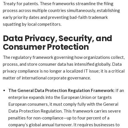
Treaty for patents. These frameworks streamline the filing
process across multiple countries simultaneously, establishing
early priority dates and preventing bad-faith trademark
squatting by local competitors.
Data Privacy, Security, and
Consumer Protection
The regulatory framework governing how organizations collect,
process, and store consumer data has intensified globally. Data
privacy compliance is no longer a localized IT issue; it is a critical
matter of international corporate governance.
The General Data Protection Regulation Framework:
If an
enterprise expands into the European Union or targets
European consumers, it must comply fully with the General
Data Protection Regulation. This framework carries severe
penalties for non-compliance—up to four percent of a
company’s global annual turnover. It requires businesses to