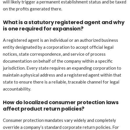
will likely trigger a permanent establishment status and be taxed
on the profits generated there.
What is a statutory registered agent and why
is one required for expansion?
A registered agent is an individual or an authorized business
entity designated by a corporation to accept official legal
notices, state correspondence, and service of process
documentation on behalf of the company within a specific
jurisdiction. Every state requires an expanding corporation to
maintain a physical address and a registered agent within that
state to ensure there is a reliable, traceable channel for legal
accountability.
How do localized consumer protection laws
affect product return policies?
Consumer protection mandates vary widely and completely
override a company’s standard corporate return policies. For