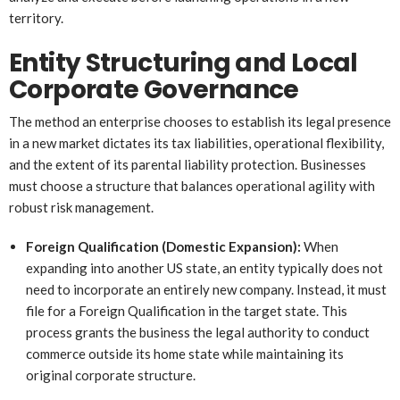
territory.
Entity Structuring and Local
Corporate Governance
The method an enterprise chooses to establish its legal presence
in a new market dictates its tax liabilities, operational flexibility,
and the extent of its parental liability protection. Businesses
must choose a structure that balances operational agility with
robust risk management.
Foreign Qualification (Domestic Expansion):
When
expanding into another US state, an entity typically does not
need to incorporate an entirely new company. Instead, it must
file for a Foreign Qualification in the target state. This
process grants the business the legal authority to conduct
commerce outside its home state while maintaining its
original corporate structure.