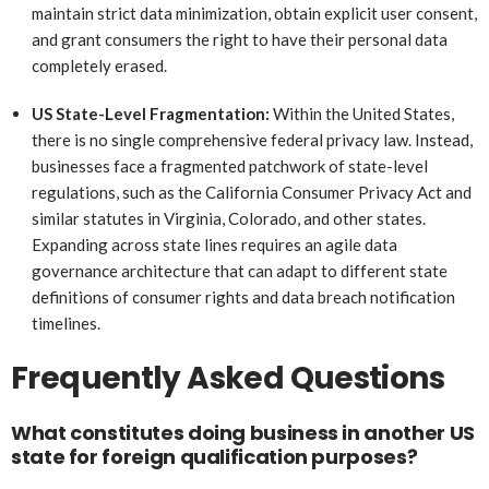
maintain strict data minimization, obtain explicit user consent,
and grant consumers the right to have their personal data
completely erased.
US State-Level Fragmentation:
Within the United States,
there is no single comprehensive federal privacy law. Instead,
businesses face a fragmented patchwork of state-level
regulations, such as the California Consumer Privacy Act and
similar statutes in Virginia, Colorado, and other states.
Expanding across state lines requires an agile data
governance architecture that can adapt to different state
definitions of consumer rights and data breach notification
timelines.
Frequently Asked Questions
What constitutes doing business in another US
state for foreign qualification purposes?