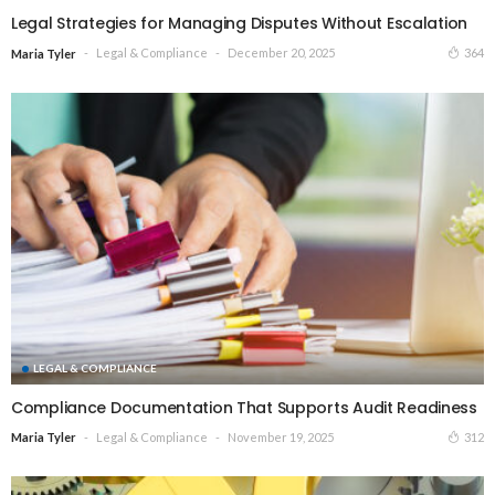
Legal Strategies for Managing Disputes Without Escalation
Legal & Compliance
December 20, 2025
364
Maria Tyler
LEGAL & COMPLIANCE
Compliance Documentation That Supports Audit Readiness
Legal & Compliance
November 19, 2025
312
Maria Tyler