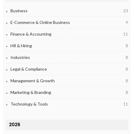
Business
23
E-Commerce & Online Business
9
Finance & Accounting
11
HR & Hiring
8
Industries
8
Legal & Compliance
8
Management & Growth
8
Marketing & Branding
8
Technology & Tools
11
2026