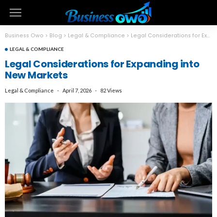
Business Owo
>
Blog
>
Legal & Compliance
>
Legal Considerations for Expanding into New Markets
LEGAL & COMPLIANCE
Legal Considerations for Expanding into
New Markets
Legal & Compliance
April 7, 2026
82 Views