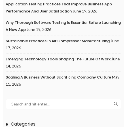
Application Testing Practices That Improve Business App
Performance And User Satisfaction
June 19, 2026
Why Thorough Software Testing Is Essential Before Launching
A New App
June 19, 2026
Sustainable Practices In Air Compressor Manufacturing
June
17, 2026
Emerging Technology Tools Shaping The Future Of Work
June
14, 2026
Scaling A Business Without Sacrificing Company Culture
May
11, 2026
Categories