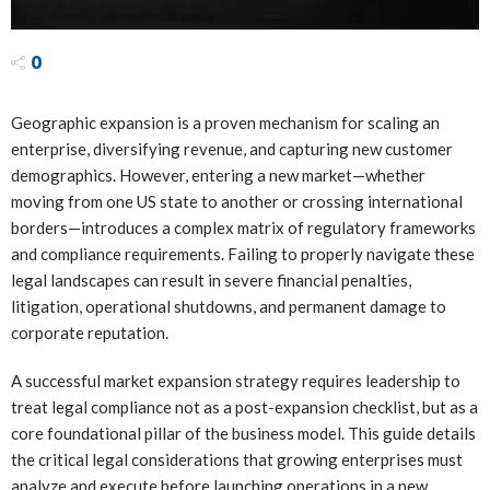
0
Geographic expansion is a proven mechanism for scaling an
enterprise, diversifying revenue, and capturing new customer
demographics. However, entering a new market—whether
moving from one US state to another or crossing international
borders—introduces a complex matrix of regulatory frameworks
and compliance requirements. Failing to properly navigate these
legal landscapes can result in severe financial penalties,
litigation, operational shutdowns, and permanent damage to
corporate reputation.
A successful market expansion strategy requires leadership to
treat legal compliance not as a post-expansion checklist, but as a
core foundational pillar of the business model. This guide details
the critical legal considerations that growing enterprises must
analyze and execute before launching operations in a new