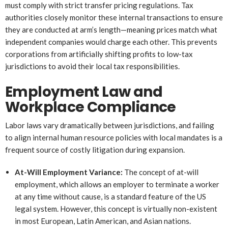
must comply with strict transfer pricing regulations. Tax
authorities closely monitor these internal transactions to ensure
they are conducted at arm’s length—meaning prices match what
independent companies would charge each other. This prevents
corporations from artificially shifting profits to low-tax
jurisdictions to avoid their local tax responsibilities.
Employment Law and
Workplace Compliance
Labor laws vary dramatically between jurisdictions, and failing
to align internal human resource policies with local mandates is a
frequent source of costly litigation during expansion.
At-Will Employment Variance:
The concept of at-will
employment, which allows an employer to terminate a worker
at any time without cause, is a standard feature of the US
legal system. However, this concept is virtually non-existent
in most European, Latin American, and Asian nations.