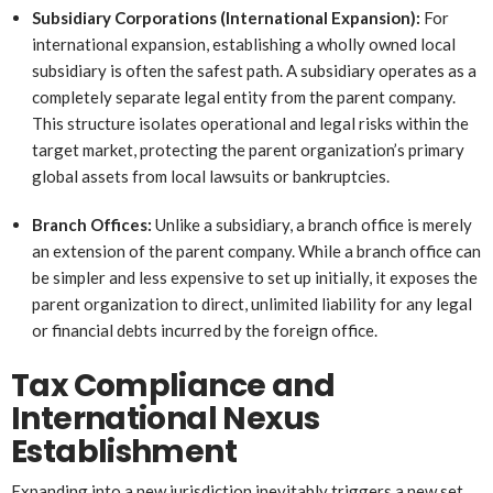
Subsidiary Corporations (International Expansion):
For
international expansion, establishing a wholly owned local
subsidiary is often the safest path. A subsidiary operates as a
completely separate legal entity from the parent company.
This structure isolates operational and legal risks within the
target market, protecting the parent organization’s primary
global assets from local lawsuits or bankruptcies.
Branch Offices:
Unlike a subsidiary, a branch office is merely
an extension of the parent company. While a branch office can
be simpler and less expensive to set up initially, it exposes the
parent organization to direct, unlimited liability for any legal
or financial debts incurred by the foreign office.
Tax Compliance and
International Nexus
Establishment
Expanding into a new jurisdiction inevitably triggers a new set