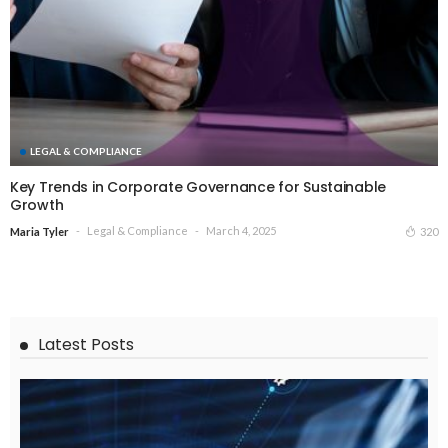
LEGAL & COMPLIANCE
Key Trends in Corporate Governance for Sustainable
Growth
Legal & Compliance
March 4, 2025
320
Maria Tyler
Latest Posts