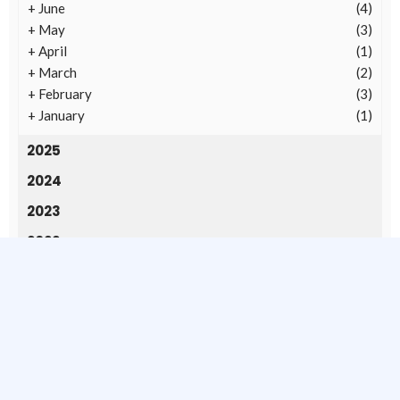
+
June
(4)
+
May
(3)
+
April
(1)
+
March
(2)
+
February
(3)
+
January
(1)
2025
2024
2023
2022
2020