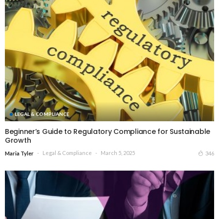
LEGAL & COMPLIANCE
Beginner’s Guide to Regulatory Compliance for Sustainable
Growth
Legal & Compliance
March 5, 2025
346
Maria Tyler