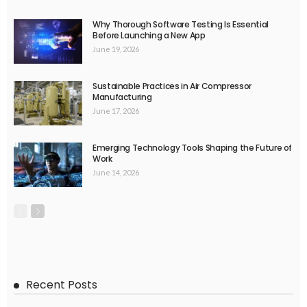
Why Thorough Software Testing Is Essential
Before Launching a New App
June 19, 2026
Sustainable Practices in Air Compressor
Manufacturing
June 17, 2026
Emerging Technology Tools Shaping the Future of
Work
June 14, 2026
Recent Posts