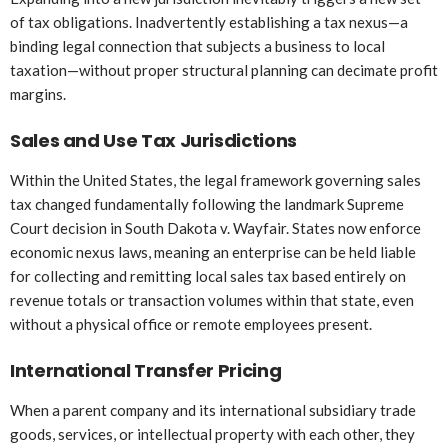
of tax obligations. Inadvertently establishing a tax nexus—a
binding legal connection that subjects a business to local
taxation—without proper structural planning can decimate profit
margins.
Sales and Use Tax Jurisdictions
Within the United States, the legal framework governing sales
tax changed fundamentally following the landmark Supreme
Court decision in South Dakota v. Wayfair. States now enforce
economic nexus laws, meaning an enterprise can be held liable
for collecting and remitting local sales tax based entirely on
revenue totals or transaction volumes within that state, even
without a physical office or remote employees present.
International Transfer Pricing
When a parent company and its international subsidiary trade
goods, services, or intellectual property with each other, they