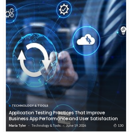
TECHNOLOGY & TOOLS
Application Testing Practices That Improve
Business App Performance and User Satisfaction
Technology & Tools
June 19, 2026
130
Maria Tyler