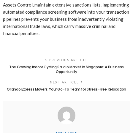
Assets Control, maintain extensive sanctions lists. Implementing
automated compliance screening software into your transaction
pipelines prevents your business from inadvertently violating
international trade laws, which carry massive criminal and
financial penalties.
PREVIOUS ARTICLE
The Growing Indoor Cycling Studio Market in Singapore: A Business
Opportunity
NEXT ARTICLE
Orlando Express Movers: Your Go-To Team for Stress-Free Relocation