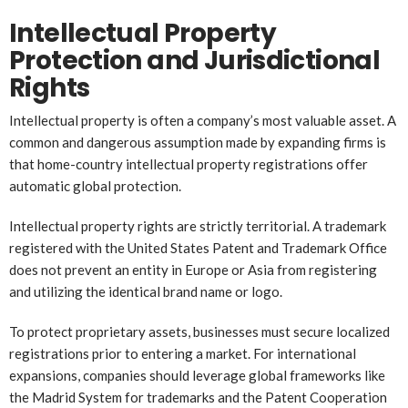
Intellectual Property
Protection and Jurisdictional
Rights
Intellectual property is often a company’s most valuable asset. A
common and dangerous assumption made by expanding firms is
that home-country intellectual property registrations offer
automatic global protection.
Intellectual property rights are strictly territorial. A trademark
registered with the United States Patent and Trademark Office
does not prevent an entity in Europe or Asia from registering
and utilizing the identical brand name or logo.
To protect proprietary assets, businesses must secure localized
registrations prior to entering a market. For international
expansions, companies should leverage global frameworks like
the Madrid System for trademarks and the Patent Cooperation