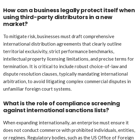
How can a business legally protect itself when
using third-party distributors in a new
market?
To mitigate risk, businesses must draft comprehensive
international distribution agreements that clearly outline
territorial exclusivity, strict performance benchmarks,
intellectual property licensing limitations, and precise terms for
termination. It is critical to include robust choice-of-law and
dispute resolution clauses, typically mandating international
arbitration, to avoid litigating complex commercial disputes in
unfamiliar foreign court systems.
What is the role of compliance screening
against international sanctions lists?
When expanding internationally, an enterprise must ensure it
does not conduct commerce with prohibited individuals, entities,
or regimes. Regulatory bodies, such as the US Office of Foreign