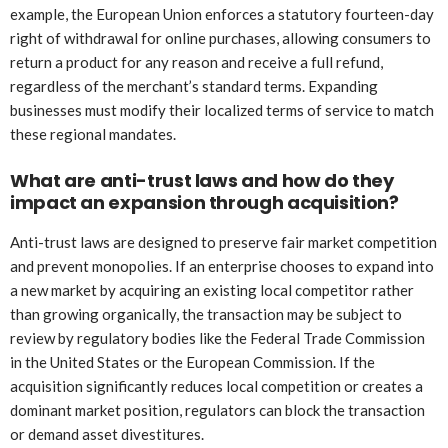
example, the European Union enforces a statutory fourteen-day
right of withdrawal for online purchases, allowing consumers to
return a product for any reason and receive a full refund,
regardless of the merchant’s standard terms. Expanding
businesses must modify their localized terms of service to match
these regional mandates.
What are anti-trust laws and how do they
impact an expansion through acquisition?
Anti-trust laws are designed to preserve fair market competition
and prevent monopolies. If an enterprise chooses to expand into
a new market by acquiring an existing local competitor rather
than growing organically, the transaction may be subject to
review by regulatory bodies like the Federal Trade Commission
in the United States or the European Commission. If the
acquisition significantly reduces local competition or creates a
dominant market position, regulators can block the transaction
or demand asset divestitures.