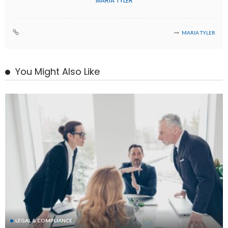
MARIA TYLER
MARIA TYLER
You Might Also Like
LEGAL & COMPLIANCE