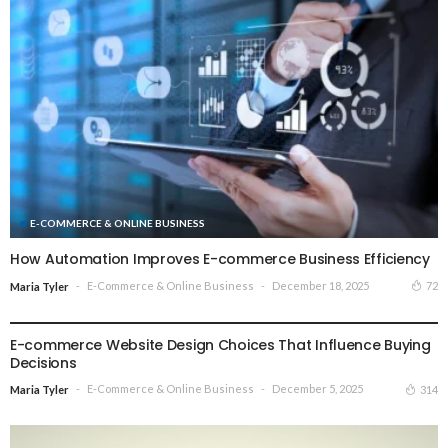
E-COMMERCE & ONLINE BUSINESS
How Automation Improves E-commerce Business Efficiency
E-Commerce & Online Business
December 18, 2025
72
Maria Tyler
E-COMMERCE & ONLINE BUSINESS
E-commerce Website Design Choices That Influence Buying
Decisions
E-Commerce & Online Business
December 5, 2025
314
Maria Tyler