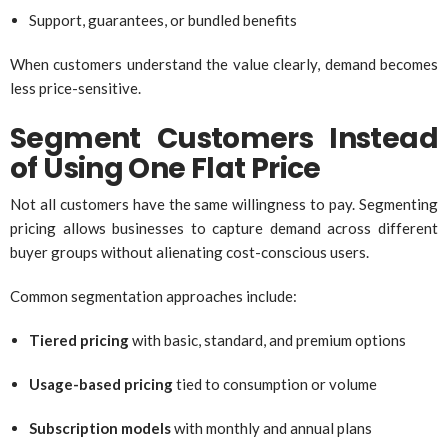
Support, guarantees, or bundled benefits
When customers understand the value clearly, demand becomes
less price-sensitive.
Segment Customers Instead
of Using One Flat Price
Not all customers have the same willingness to pay. Segmenting
pricing allows businesses to capture demand across different
buyer groups without alienating cost-conscious users.
Common segmentation approaches include:
Tiered pricing
with basic, standard, and premium options
Usage-based pricing
tied to consumption or volume
Subscription models
with monthly and annual plans