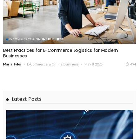
E-COMMERCE & ONLINE BUSINESS
Best Practices for E-Commerce Logistics for Modern
Businesses
E-Commerce & Online Business
May 8, 2025
494
Maria Tyler
Latest Posts