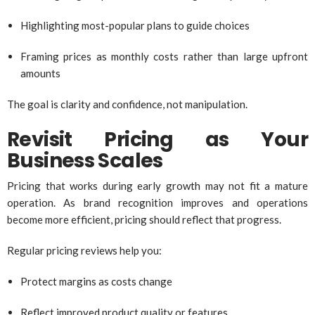
Highlighting most-popular plans to guide choices
Framing prices as monthly costs rather than large upfront
amounts
The goal is clarity and confidence, not manipulation.
Revisit Pricing as Your
Business Scales
Pricing that works during early growth may not fit a mature
operation. As brand recognition improves and operations
become more efficient, pricing should reflect that progress.
Regular pricing reviews help you:
Protect margins as costs change
Reflect improved product quality or features