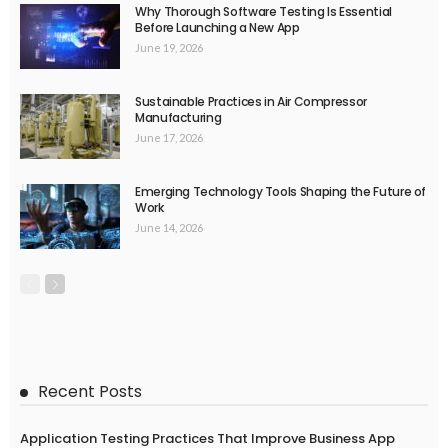
Why Thorough Software Testing Is Essential
Before Launching a New App
June 19, 2026
Sustainable Practices in Air Compressor
Manufacturing
June 17, 2026
Emerging Technology Tools Shaping the Future of
Work
June 14, 2026
Recent Posts
Application Testing Practices That Improve Business App