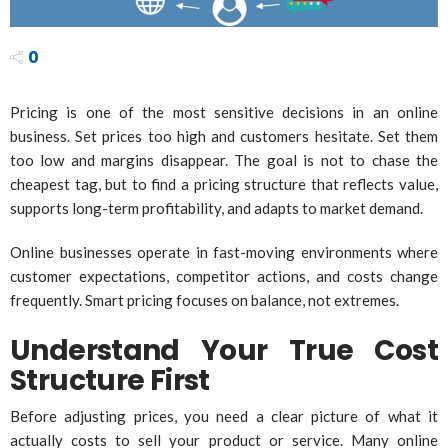
0
Pricing is one of the most sensitive decisions in an online
business. Set prices too high and customers hesitate. Set them
too low and margins disappear. The goal is not to chase the
cheapest tag, but to find a pricing structure that reflects value,
supports long-term profitability, and adapts to market demand.
Online businesses operate in fast-moving environments where
customer expectations, competitor actions, and costs change
frequently. Smart pricing focuses on balance, not extremes.
Understand Your True Cost
Structure First
Before adjusting prices, you need a clear picture of what it
actually costs to sell your product or service. Many online