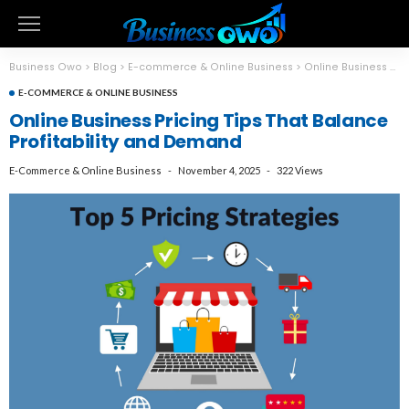
Business Owo
>
Blog
>
E-commerce & Online Business
>
Online Business Pricing Tips That Balance Profitability and Demand
E-COMMERCE & ONLINE BUSINESS
Online Business Pricing Tips That Balance
Profitability and Demand
E-Commerce & Online Business
November 4, 2025
322 Views