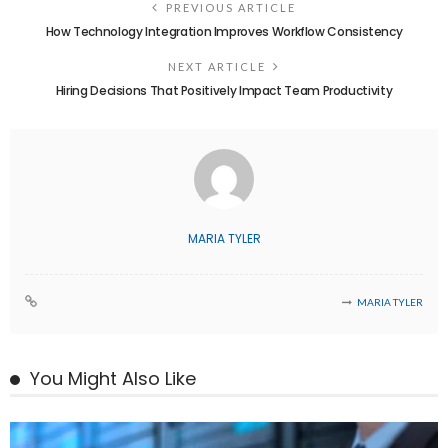
PREVIOUS ARTICLE
How Technology Integration Improves Workflow Consistency
NEXT ARTICLE
Hiring Decisions That Positively Impact Team Productivity
MARIA TYLER
MARIA TYLER
You Might Also Like