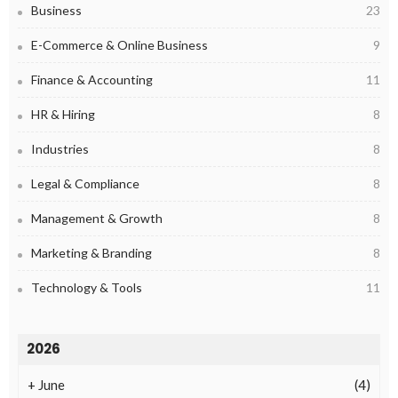
Business
23
E-Commerce & Online Business
9
Finance & Accounting
11
HR & Hiring
8
Industries
8
Legal & Compliance
8
Management & Growth
8
Marketing & Branding
8
Technology & Tools
11
2026
+
June
(4)