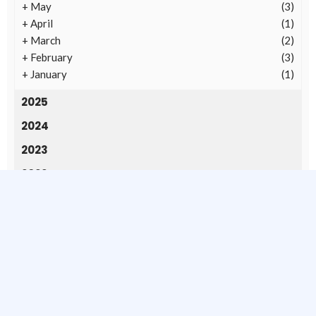
+
May
(3)
+
April
(1)
+
March
(2)
+
February
(3)
+
January
(1)
2025
2024
2023
2022
2020