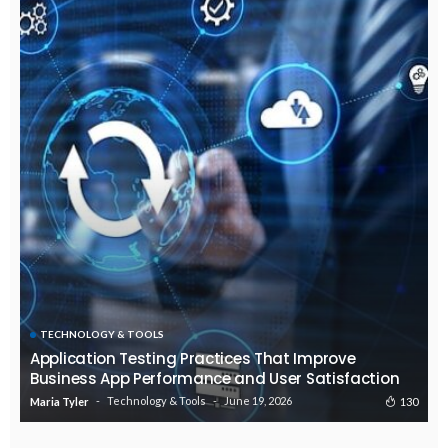
TECHNOLOGY & TOOLS
Application Testing Practices That Improve
Business App Performance and User Satisfaction
Technology & Tools
June 19, 2026
130
Maria Tyler