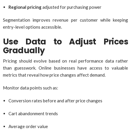
Regional pricing
adjusted for purchasing power
Segmentation improves revenue per customer while keeping
entry-level options accessible.
Use Data to Adjust Prices
Gradually
Pricing should evolve based on real performance data rather
than guesswork. Online businesses have access to valuable
metrics that reveal how price changes affect demand.
Monitor data points such as:
Conversion rates before and after price changes
Cart abandonment trends
Average order value