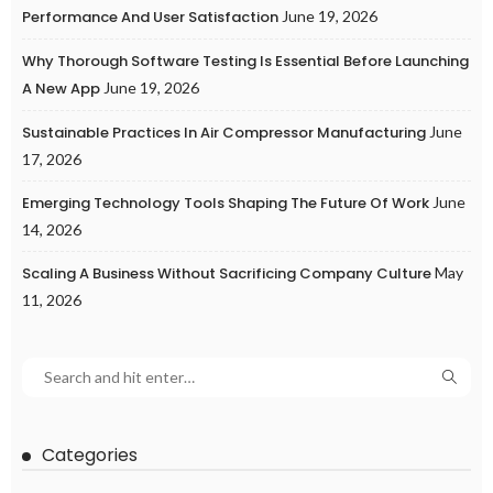
Performance And User Satisfaction
June 19, 2026
Why Thorough Software Testing Is Essential Before Launching
A New App
June 19, 2026
Sustainable Practices In Air Compressor Manufacturing
June
17, 2026
Emerging Technology Tools Shaping The Future Of Work
June
14, 2026
Scaling A Business Without Sacrificing Company Culture
May
11, 2026
Categories