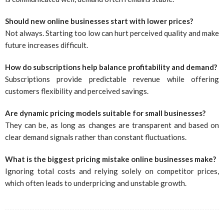
Should new online businesses start with lower prices?
Not always. Starting too low can hurt perceived quality and make
future increases difficult.
How do subscriptions help balance profitability and demand?
Subscriptions provide predictable revenue while offering
customers flexibility and perceived savings.
Are dynamic pricing models suitable for small businesses?
They can be, as long as changes are transparent and based on
clear demand signals rather than constant fluctuations.
What is the biggest pricing mistake online businesses make?
Ignoring total costs and relying solely on competitor prices,
which often leads to underpricing and unstable growth.