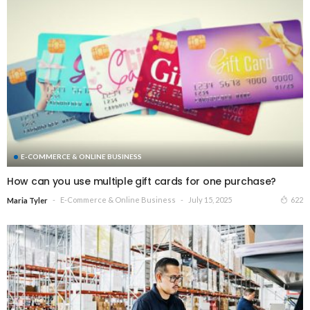
E-COMMERCE & ONLINE BUSINESS
How can you use multiple gift cards for one purchase?
E-Commerce & Online Business
July 15, 2025
622
Maria Tyler