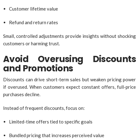
Customer lifetime value
Refund and return rates
Small, controlled adjustments provide insights without shocking
customers or harming trust.
Avoid Overusing Discounts
and Promotions
Discounts can drive short-term sales but weaken pricing power
if overused. When customers expect constant offers, full-price
purchases decline.
Instead of frequent discounts, focus on:
Limited-time offers tied to specific goals
Bundled pricing that increases perceived value