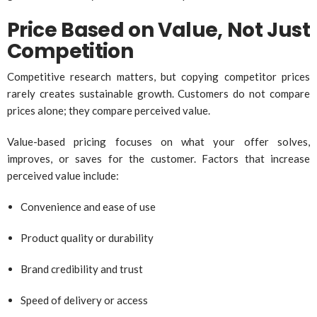
Price Based on Value, Not Just
Competition
Competitive research matters, but copying competitor prices
rarely creates sustainable growth. Customers do not compare
prices alone; they compare perceived value.
Value-based pricing focuses on what your offer solves,
improves, or saves for the customer. Factors that increase
perceived value include:
Convenience and ease of use
Product quality or durability
Brand credibility and trust
Speed of delivery or access