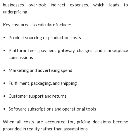
businesses overlook indirect expenses, which leads to
underpricing.
Key cost areas to calculate include:
Product sourcing or production costs
Platform fees, payment gateway charges, and marketplace
commissions
Marketing and advertising spend
Fulfillment, packaging, and shipping
Customer support and returns
Software subscriptions and operational tools
When all costs are accounted for, pricing decisions become
grounded in reality rather than assumptions.