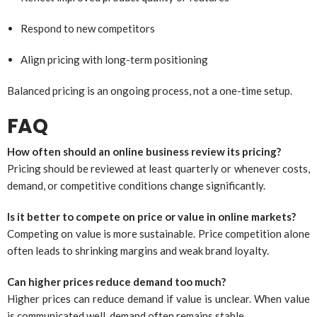
Respond to new competitors
Align pricing with long-term positioning
Balanced pricing is an ongoing process, not a one-time setup.
FAQ
How often should an online business review its pricing?
Pricing should be reviewed at least quarterly or whenever costs,
demand, or competitive conditions change significantly.
Is it better to compete on price or value in online markets?
Competing on value is more sustainable. Price competition alone
often leads to shrinking margins and weak brand loyalty.
Can higher prices reduce demand too much?
Higher prices can reduce demand if value is unclear. When value
is communicated well, demand often remains stable.