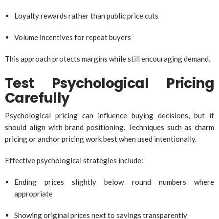
Loyalty rewards rather than public price cuts
Volume incentives for repeat buyers
This approach protects margins while still encouraging demand.
Test Psychological Pricing
Carefully
Psychological pricing can influence buying decisions, but it
should align with brand positioning. Techniques such as charm
pricing or anchor pricing work best when used intentionally.
Effective psychological strategies include:
Ending prices slightly below round numbers where
appropriate
Showing original prices next to savings transparently