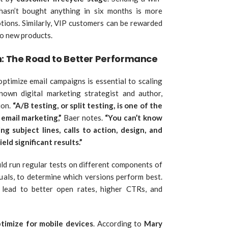
asn’t bought anything in six months is more
tions. Similarly, VIP customers can be rewarded
to new products.
n: The Road to Better Performance
optimize email campaigns is essential to scaling
known digital marketing strategist and author,
ion.
“A/B testing, or split testing, is one of the
email marketing,”
Baer notes.
“You can’t know
ng subject lines, calls to action, design, and
eld significant results.”
ld run regular tests on different components of
isuals, to determine which versions perform best.
 lead to better open rates, higher CTRs, and
timize for mobile devices
. According to
Mary