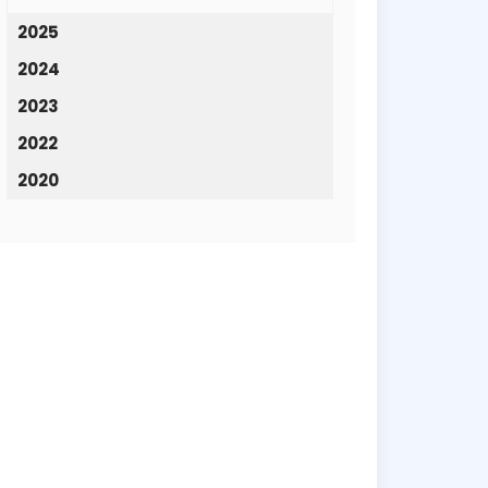
2025
2024
2023
2022
2020