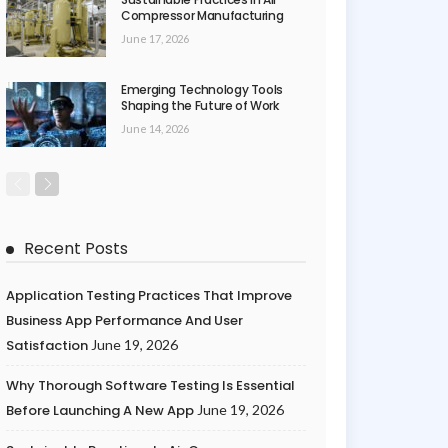
Compressor Manufacturing
June 17, 2026
Emerging Technology Tools
Shaping the Future of Work
June 14, 2026
Recent Posts
Application Testing Practices That Improve
Business App Performance And User
Satisfaction
June 19, 2026
Why Thorough Software Testing Is Essential
Before Launching A New App
June 19, 2026