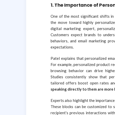
1.
The Importance of Person
One of the most significant shifts i
the move toward highly personaliz
digital marketing expert, personali
Customers expect brands to underst
behaviors, and email marketing pro
expectations.
Patel explains that personalized ema
For example, personalized product r
browsing behavior can drive highe
Studies consistently show that per
tailored offers boost open rates an
speaking directly to them are more l
Experts also highlight the importanc
These blocks can be customized to s
recipient’s previous interactions wi