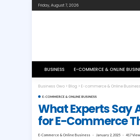
Friday, August 7, 2026
BUSINESS
E-COMMERCE & ONLINE BUSIN
Business Owo
>
Blog
>
E-commerce & Online Busines
E-COMMERCE & ONLINE BUSINESS
What Experts Say 
for E-Commerce Th
E-Commerce & Online Business
January 2, 2025
417 Vie