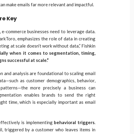
 can make emails far more relevant and impactful.
re Key
y, e-commerce businesses need to leverage data.
arkToro, emphasizes the role of data in creating
ting at scale doesn’t work without data,” Fishkin
ially when it comes to segmentation, timing,
s successful at scale.”
ion and analysis are foundational to scaling email
ata—such as customer demographics, behavior,
patterns—the more precisely a business can
egmentation enables brands to send the right
ght time, which is especially important as email
ffectively is implementing
behavioral triggers
.
l, triggered by a customer who leaves items in