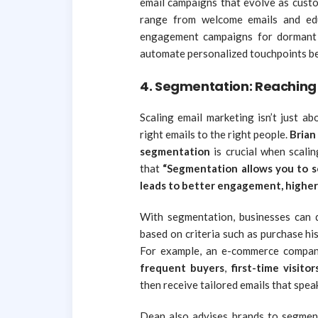
email campaigns that evolve as custo
range from welcome emails and edu
engagement campaigns for dormant c
automate personalized touchpoints b
4.
Segmentation: Reaching 
Scaling email marketing isn’t just a
right emails to the right people.
Brian
segmentation
is crucial when scali
that
“Segmentation allows you to s
leads to better engagement, higher
With segmentation, businesses can d
based on criteria such as purchase hi
For example, an e-commerce company
frequent buyers
,
first-time visitor
then receive tailored emails that speak
Dean also advises brands to segme