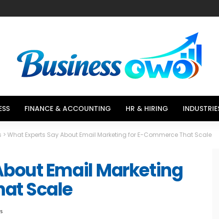
ESS
FINANCE & ACCOUNTING
HR & HIRING
INDUSTRIE
s
>
What Experts Say About Email Marketing for E-Commerce That Scale
About Email Marketing
at Scale
ws