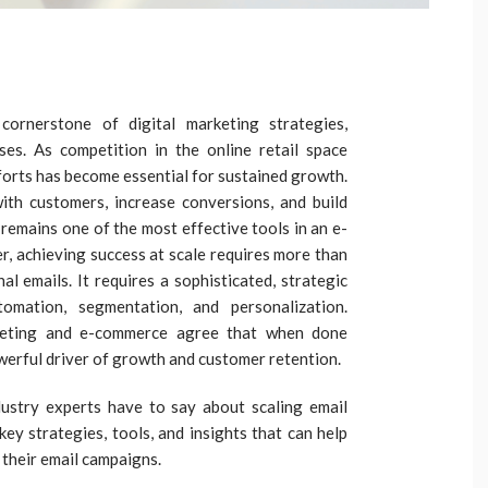
ornerstone of digital marketing strategies,
ses. As competition in the online retail space
fforts has become essential for sustained growth.
with customers, increase conversions, and build
 remains one of the most effective tools in an e-
 achieving success at scale requires more than
l emails. It requires a sophisticated, strategic
omation, segmentation, and personalization.
arketing and e-commerce agree that when done
owerful driver of growth and customer retention.
industry experts have to say about scaling email
ey strategies, tools, and insights that can help
 their email campaigns.