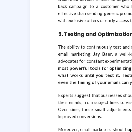
back campaign to a customer who h
effective than sending generic promo
with exclusive offers or early access 
5.
Testing and Optimizatio
The ability to continuously test and 
email marketing.
Jay Baer
, a well-
advocates for constant experimentat
most powerful tools for optimizing 
what works until you test it. Testi
even the timing of your emails can yi
Experts suggest that businesses shou
their emails, from subject lines to v
Over time, these small adjustments
improved conversions.
Moreover, email marketers should
op