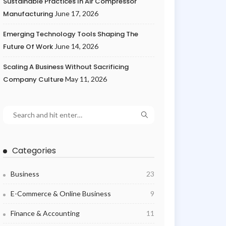
Sustainable Practices In Air Compressor
Manufacturing
June 17, 2026
Emerging Technology Tools Shaping The
Future Of Work
June 14, 2026
Scaling A Business Without Sacrificing
Company Culture
May 11, 2026
Categories
Business
23
E-Commerce & Online Business
9
Finance & Accounting
11