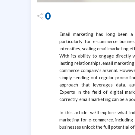
0
Email marketing has long been a c
particularly for e-commerce busines
intensifies, scaling email marketing e
With its ability to engage directly 
lasting relationships, email marketing
commerce company’s arsenal. However,
simply sending out regular promotiona
approach that leverages data, aut
Experts in the field of digital m
correctly, email marketing can be a p
In this article, we’ll explore what 
marketing for e-commerce, including k
businesses unlock the full potential of