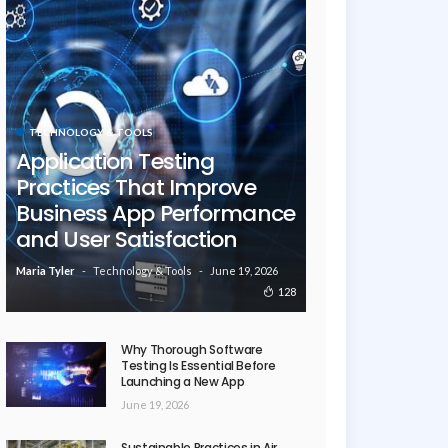
TECHNOLOGY & TOOLS
Application Testing
Practices That Improve
Business App Performance
and User Satisfaction
Technology & Tools
June 19, 2026
Maria Tyler
128
Why Thorough Software
Testing Is Essential Before
Launching a New App
June 19, 2026
Sustainable Practices in Air