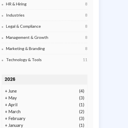
HR & Hiring
8
Industries
8
Legal & Compliance
8
Management & Growth
8
Marketing & Branding
8
Technology & Tools
11
2026
+
June
(4)
+
May
(3)
+
April
(1)
+
March
(2)
+
February
(3)
+
January
(1)