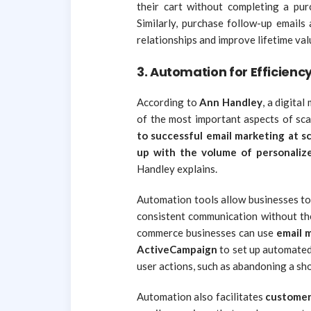
their cart without completing a purc
Similarly, purchase follow-up emails
relationships and improve lifetime val
3.
Automation for Efficienc
According to
Ann Handley
, a digita
of the most important aspects of sc
to successful email marketing at sc
up with the volume of personalize
Handley explains.
Automation tools allow businesses to 
consistent communication without the
commerce businesses can use
email 
ActiveCampaign
to set up automated
user actions, such as abandoning a sho
Automation also facilitates
customer