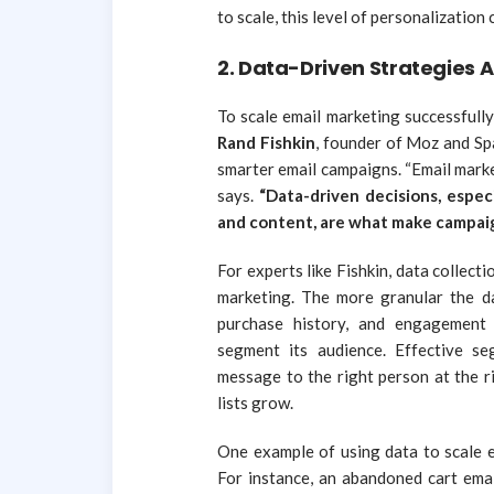
to scale, this level of personalization
2.
Data-Driven Strategies A
To scale email marketing successfull
Rand Fishkin
, founder of Moz and Sp
smarter email campaigns. “Email marke
says.
“Data-driven decisions, espec
and content, are what make campaign
For experts like Fishkin, data collect
marketing. The more granular the d
purchase history, and engagement 
segment its audience. Effective s
message to the right person at the ri
lists grow.
One example of using data to scale e
For instance, an abandoned cart emai