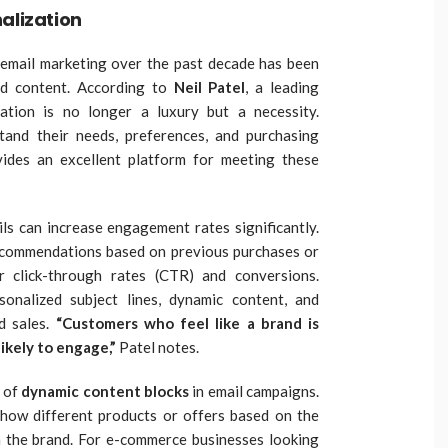
alization
n email marketing over the past decade has been
ed content. According to
Neil Patel
, a leading
zation is no longer a luxury but a necessity.
and their needs, preferences, and purchasing
vides an excellent platform for meeting these
ils can increase engagement rates significantly.
ecommendations based on previous purchases or
r click-through rates (CTR) and conversions.
sonalized subject lines, dynamic content, and
d sales.
“Customers who feel like a brand is
ikely to engage,”
Patel notes.
e of
dynamic content blocks
in email campaigns.
how different products or offers based on the
th the brand. For e-commerce businesses looking