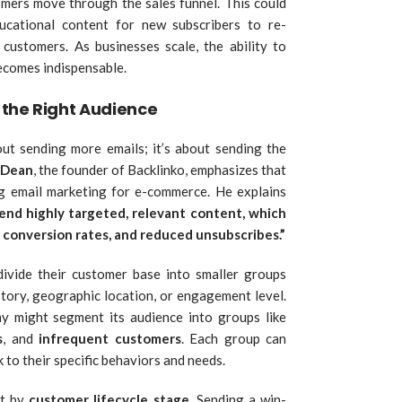
mers move through the sales funnel. This could
cational content for new subscribers to re-
ustomers. As businesses scale, the ability to
ecomes indispensable.
the Right Audience
bout sending more emails; it’s about sending the
 Dean
, the founder of Backlinko, emphasizes that
ng email marketing for e-commerce. He explains
end highly targeted, relevant content, which
 conversion rates, and reduced unsubscribes.”
ivide their customer base into smaller groups
story, geographic location, or engagement level.
 might segment its audience into groups like
s
, and
infrequent customers
. Each group can
 to their specific behaviors and needs.
nt by
customer lifecycle stage
. Sending a win-