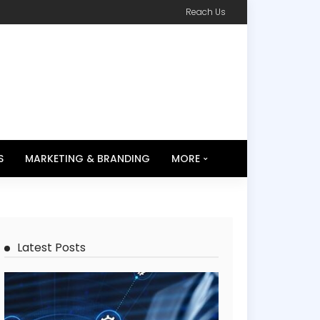
Reach Us
S
MARKETING & BRANDING
MORE
Latest Posts