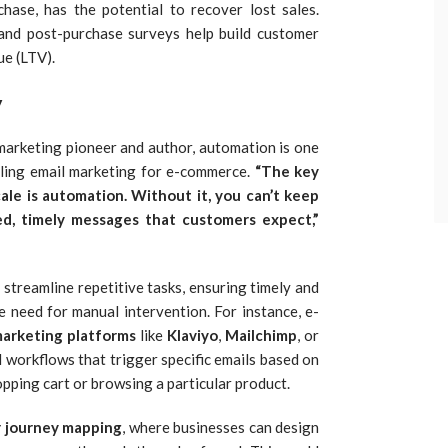
hase, has the potential to recover lost sales.
 and post-purchase surveys help build customer
ue (LTV).
y
l marketing pioneer and author, automation is one
aling email marketing for e-commerce.
“The key
ale is automation. Without it, you can’t keep
d, timely messages that customers expect,”
streamline repetitive tasks, ensuring timely and
 need for manual intervention. For instance, e-
marketing platforms
like
Klaviyo
,
Mailchimp
, or
 workflows that trigger specific emails based on
pping cart or browsing a particular product.
 journey mapping
, where businesses can design